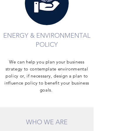
ENERGY & ENVIRONMENTAL
POLICY
We can help you plan your business
strategy to contemplate environmental
policy or, if necessary, design a plan to
influence policy to benefit your business
goals.
WHO WE ARE