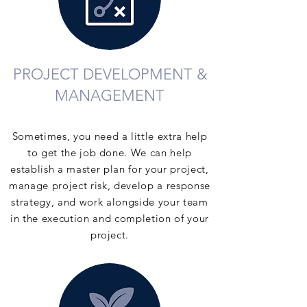
PROJECT DEVELOPMENT &
MANAGEMENT
Sometimes, you need a little extra help
to get the job done. We can help
establish a master plan for your project,
manage project risk, develop a response
strategy, and work alongside your team
in the execution and completion of your
project.