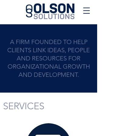
A FIRM FOUNDED TO HELP
CLIENTS LINK IDEAS, PEOPLE
AND RESOURCES FOR
ORGANIZATIONAL GROWTH
AND DEVELOPMENT.
SERVICES