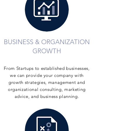
BUSINESS & ORGANIZATION
GROWTH
From Startups to established businesses,
we can provide your company with
growth strategies, management and
organizational consulting, marketing
advice, and business planning.