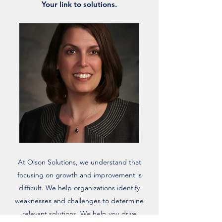
Your link to solutions.
At Olson Solutions, we understand that
focusing on growth and improvement is
difficult. We help organizations identify
weaknesses and challenges to determine
relevant solutions. We help you drive