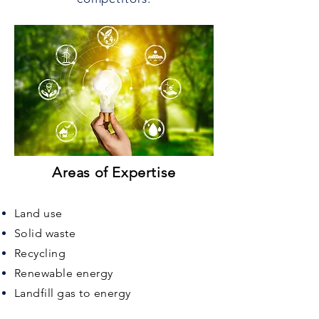
Areas of Expertise
Land use
Solid waste
Recycling
Renewable energy
Landfill gas to energy