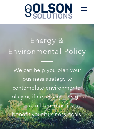
Energy &
Environmental Policy
We can help you plan your
business strategy to
contemplate environmental
policy or, if necessary, design a
plan to influence policy to
benefit your business goals.