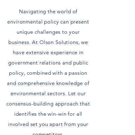
Navigating the world of
environmental policy can present
unique challenges to your
business. At Olson Solutions, we
have extensive experience in
government relations and public
policy, combined with a passion
and comprehensive knowledge of
environmental sectors. Let our
consensus-building approach that
identifies the win-win for all
involved
set you apart from your
competitors.